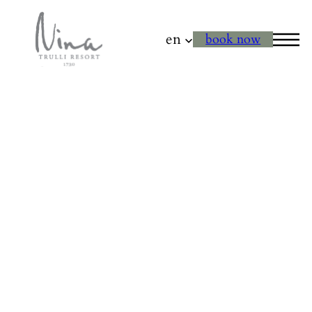
en
book now
Horseback Ride
through the
Countryside of
Polignano a Mare