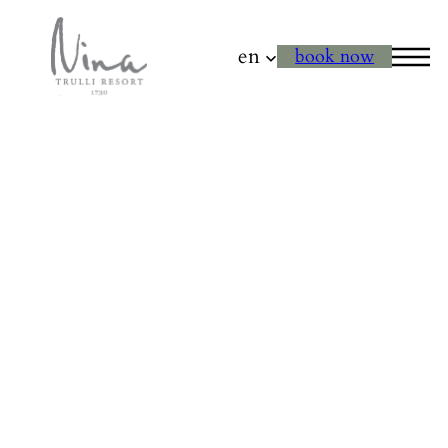
en
book now