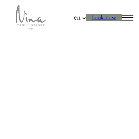
en
book now